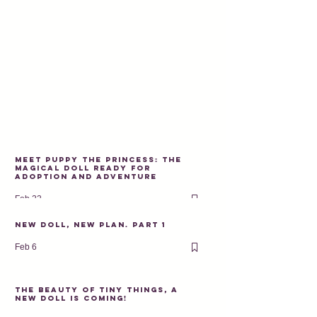
Meet Puppy the Princess: The
Magical Doll Ready for
Adoption and Adventure
Feb 22
New doll, new plan. PART 1
Feb 6
The beauty of tiny things, a
new doll is coming!