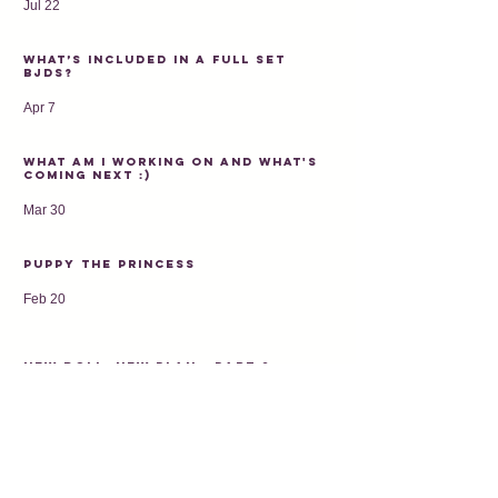
Jul 22
What’s Included in a Full Set
BJDs?
Apr 7
What am I working on and what's
coming next :)
Mar 30
Puppy the princess
Feb 20
New doll, new plan - PART 2
Feb 9
Kitty - 2026 first preorder