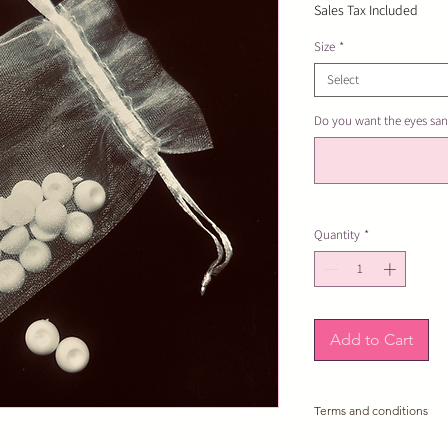
Sales Tax Included
Size
*
Select
Do you want the eyes san
Quantity
*
Add to Cart
Terms and conditions