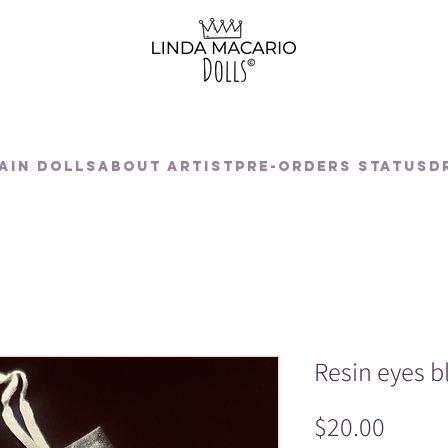
AIN DOLLS
About artist
Pre-orders status
D
Resin eyes b
Price
$20.00