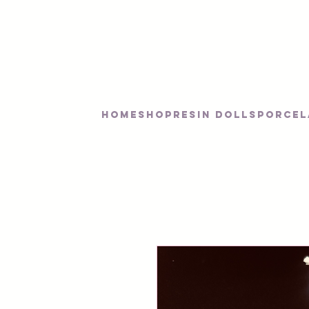
Home
SHOP
RESIN DOLLS
PORCEL