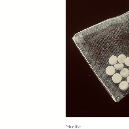
Price list: