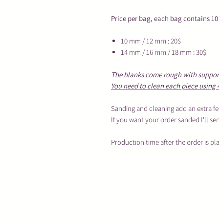
Price per bag, each bag contains 10
10 mm / 12 mm : 20$
14 mm / 16 mm / 18 mm : 30$
The blanks come rough with supports
You need to clean each piece using 
Sanding and cleaning add an extra fe
If you want your order sanded I'll se
Production time after the order is pl