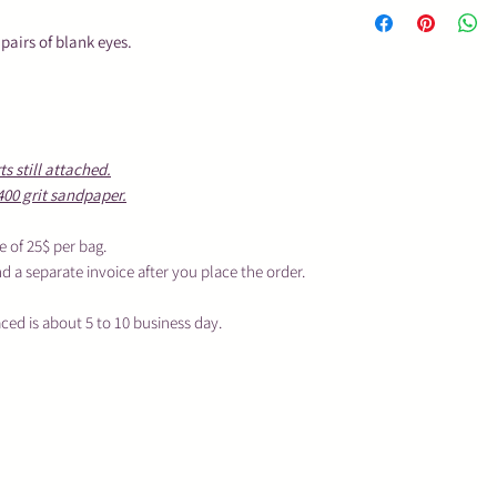
This is an unfin
in my studio.
 pairs of blank eyes.
To process your o
business day, de
and if you want 
These are not toy
children.
 still attached.
Sanding Fee will 
400 grit sandpaper.
place the order.
e of 25$ per bag.
nd a separate invoice after you place the order.
aced is about 5 to 10 business day.