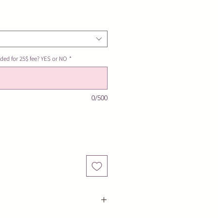
ded for 25$ fee? YES or NO
*
0/500