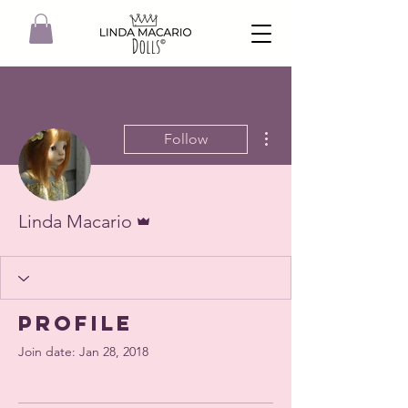
More actions
Follow
Admin
Linda Macario
Profile
Join date: Jan 28, 2018