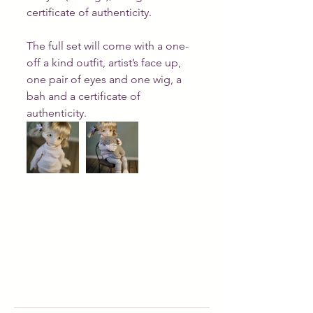
certificate of authenticity.
The full set will come with a one-
off a kind outfit, artist’s face up, 
one pair of eyes and one wig, a 
bah and a certificate of 
authenticity.