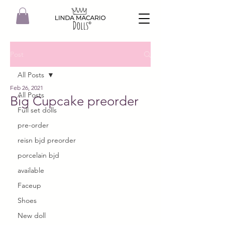
Post
All Posts
Feb 26, 2021
All Posts
Big Cupcake preorder
Full set dolls
pre-order
reisn bjd preorder
porcelain bjd
available
Faceup
Shoes
New doll