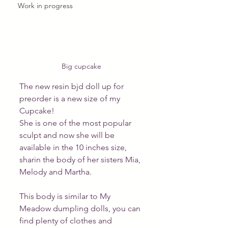
Work in progress
Big cupcake
The new resin bjd doll up for 
preorder is a new size of my 
Cupcake! 
She is one of the most popular 
sculpt and now she will be 
available in the 10 inches size, 
sharin the body of her sisters Mia, 
Melody and Martha.
This body is similar to My 
Meadow dumpling dolls, you can 
find plenty of clothes and 