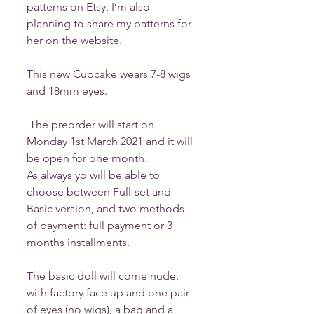
patterns on Etsy, I’m also 
planning to share my patterns for 
her on the website.
This new Cupcake wears 7-8 wigs 
and 18mm eyes.
 The preorder will start on 
Monday 1st March 2021 and it will 
be open for one month.
As always yo will be able to 
choose between Full-set and 
Basic version, and two methods 
of payment: full payment or 3 
months installments.
The basic doll will come nude, 
with factory face up and one pair 
of eyes (no wigs), a bag and a 