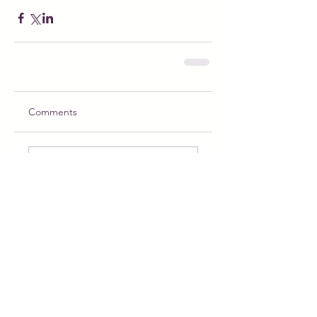
Comments
Write a comment...
Meet Puppy the Princess: The Magical
Doll Ready for Adoption and Adventure
Feb 22