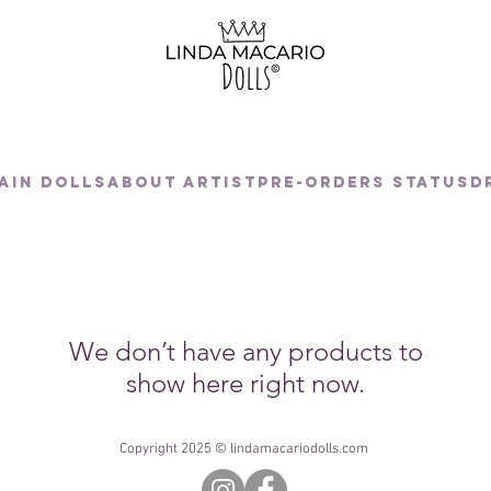
AIN DOLLS
About artist
Pre-orders status
D
We don’t have any products to
show here right now.
Copyright 2025 © lindamacariodolls.com