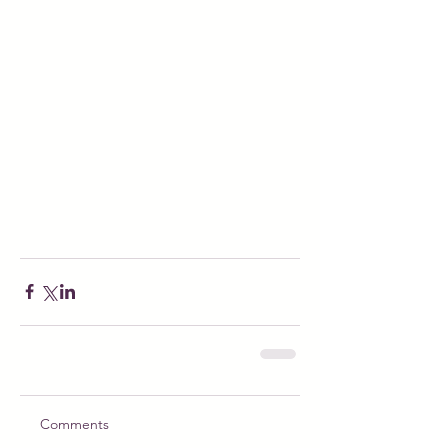
Comments