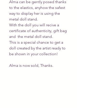
Alma can be gently posed thanks 
to the elastics, anyhow the safest 
way to display her is using the 
metal doll stand.  
With the doll you will recive a 
certificate of authenticity, gift bag 
and  the metal doll stand. 
This is a special chance to get a 
doll created by the artist ready to 
be shown in your collection! 
Alma is now sold, Thanks. 