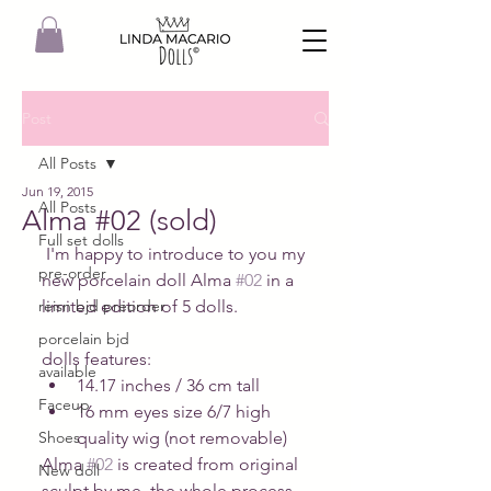
Post
All Posts
Jun 19, 2015
All Posts
Alma #02 (sold)
Full set dolls
 I'm happy to introduce to you my 
pre-order
new porcelain doll Alma 
#02
 in a 
reisn bjd preorder
limited edition of 5 dolls. 
porcelain bjd
dolls features:  
available
14.17 inches / 36 cm tall  
Faceup
16 mm eyes size 6/7 high 
Shoes
quality wig (not removable)   
Alma 
#02
 is created from original 
New doll
sculpt by me, the whole process 