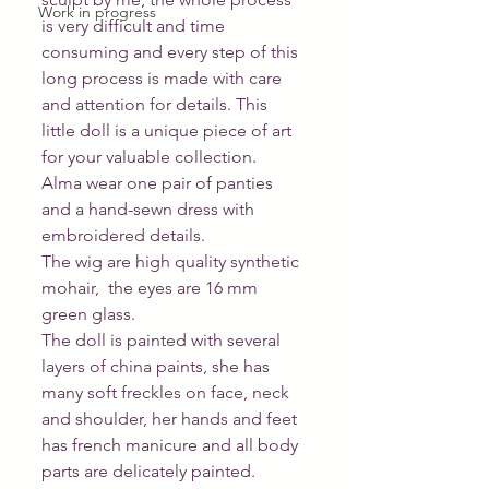
Work in progress
is very difficult and time 
consuming and every step of this 
long process is made with care 
and attention for details. This 
little doll is a unique piece of art 
for your valuable collection. 
Alma wear one pair of panties 
and a hand-sewn dress with 
embroidered details. 
The wig are high quality synthetic 
mohair,  the eyes are 16 mm 
green glass. 
The doll is painted with several 
layers of china paints, she has 
many soft freckles on face, neck 
and shoulder, her hands and feet 
has french manicure and all body 
parts are delicately painted. 