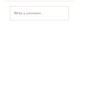
Write a comment...
Meet Puppy the Princess: The Magical
Doll Ready for Adoption and Adventure
Feb 22
New doll, new plan. PART 1
Feb 6
The beauty of tiny things, a new doll is
coming!