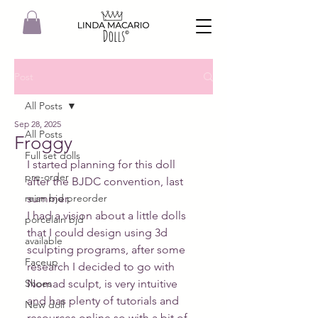
Post
All Posts
Sep 28, 2025
All Posts
Froggy
Full set dolls
I started planning for this doll 
pre-order
after the BJDC convention, last 
reisn bjd preorder
summer.
I had a vision about a little dolls 
porcelain bjd
that I could design using 3d 
available
sculpting programs, after some 
Faceup
research I decided to go with 
Shoes
Nomad sculpt, is very intuitive 
and has plenty of tutorials and 
New doll
resources online so with a bit of 