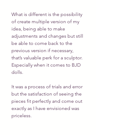
What is different is the possibility 
of create multiple version of my 
idea, being able to make 
adjustments and changes but still 
be able to come back to the 
previous version if necessary, 
that’s valuable perk for a sculptor. 
Especially when it comes to BJD 
dolls.
It was a process of trials and error 
but the satisfaction of seeing the 
pieces fit perfectly and come out 
exactly as I have envisioned was 
priceless.