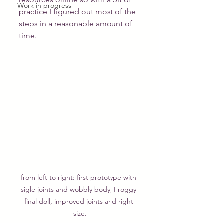
Work in progress
practice I figured out most of the 
steps in a reasonable amount of 
time.
from left to right: first prototype with 
sigle joints and wobbly body, Froggy 
final doll, improved joints and right 
size.