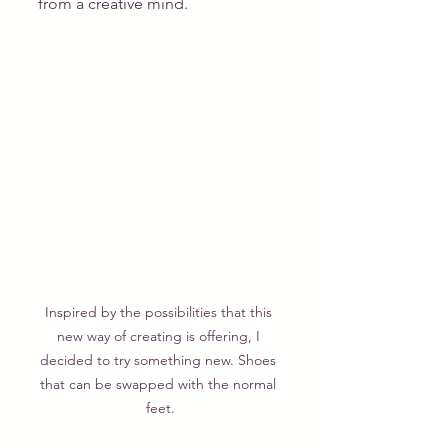
from a creative mind.
Inspired by the possibilities that this 
new way of creating is offering, I 
decided to try something new. Shoes 
that can be swapped with the normal 
feet.