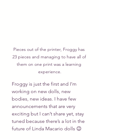
Pieces out of the printer, Froggy has 
23 pieces and managing to have all of 
them on one print was a learning 
experience.
Froggy is just the first and I’m 
working on new dolls, new 
bodies, new ideas. I have few 
announcements that are very 
exciting but I can’t share yet, stay 
tuned because there’s a lot in the 
future of Linda Macario dolls 😉