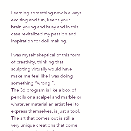
Learning something new is always 
exciting and fun, keeps your 
brain young and busy and in this 
case revitalized my passion and 
inspiration for doll making.
I was myself skeptical of this form 
of creativity, thinking that 
sculpting virtually would have 
make me feel like I was doing 
something “wrong “.
The 3d program is like a box of 
pencils or a scalpel and marble or 
whatever material an artist feel to 
express themselves, is just a tool. 
The art that comes out is still a 
very unique creations that come 