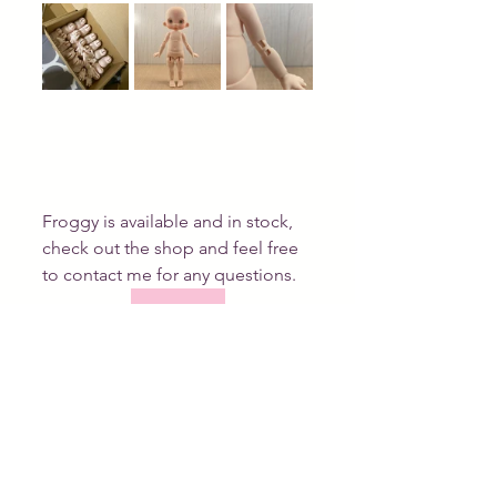
Froggy is available and in stock, 
check out the shop and feel free 
to contact me for any questions. 
shop now
Tags:
linda macario dolls
bjd
resin
resinbjd
available
New doll
Work in progress