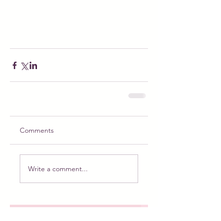
Comments
Write a comment...
Meet Puppy the Princess: The Magical