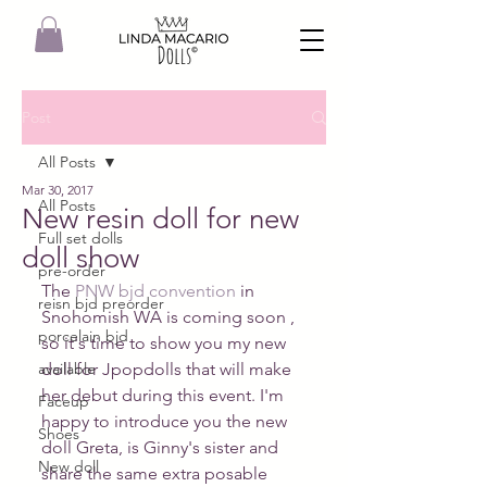
Post
All Posts
Mar 30, 2017
All Posts
New resin doll for new
Full set dolls
doll show
pre-order
The 
PNW bjd convention
 in 
reisn bjd preorder
Snohomish WA is coming soon , 
porcelain bjd
so it's time to show you my new 
available
doll for Jpopdolls that will make 
her debut during this event. I'm 
Faceup
happy to introduce you the new 
Shoes
doll Greta, is Ginny's sister and 
New doll
share the same extra posable 