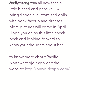
Work in progress
body but with a all new face a 
little bit sad and pensive. I will 
bring 4 special customized dolls 
with ooak faceup and dresses. 
More pictures will come in April. 
Hope you enjoy this little sneak 
peak and looking forward to 
know your thoughts about her.
to know more about Pacific 
Northwest bjd expo visit the 
website: 
http://pnwbjdexpo.com/