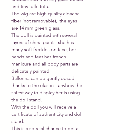
and tiny tulle tutù.
The wig are high quality alpacha 
fiber (not removable),  the eyes 
are 14 mm green glass.
The doll is painted with several 
layers of china paints, she has 
many soft freckles on face, her 
hands and feet has french 
manicure and all body parts are 
delicately painted.
Ballerina can be gently posed 
thanks to the elastics, anyhow the 
safest way to display her is using 
the doll stand. 
With the doll you will receive a 
certificate of authenticity and doll 
stand.
This is a special chance to get a 