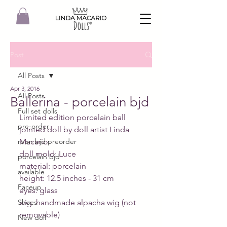
Post
All Posts
Apr 3, 2016
All Posts
Ballerina - porcelain bjd
Full set dolls
Limited edition porcelain ball 
pre-order
jointed doll by doll artist Linda 
reisn bjd preorder
Macario
doll mold: Luce
porcelain bjd
material: porcelain
available
height: 12.5 inches - 31 cm
Faceup
eyes: glass
Shoes
wig: handmade alpacha wig (not 
removable)
New doll