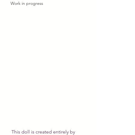
Work in progress
This doll is created entirely by 