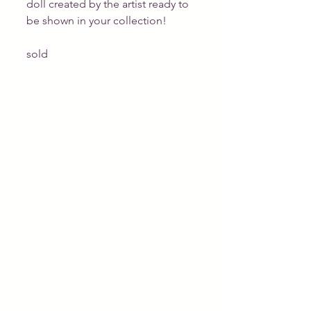
doll created by the artist ready to 
be shown in your collection!
sold