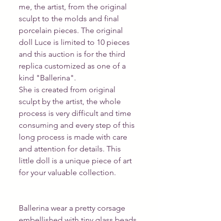
me, the artist, from the original 
sculpt to the molds and final 
porcelain pieces. The original 
doll Luce is limited to 10 pieces 
and this auction is for the third 
replica customized as one of a 
kind "Ballerina".
She is created from original 
sculpt by the artist, the whole 
process is very difficult and time 
consuming and every step of this 
long process is made with care 
and attention for details. This 
little doll is a unique piece of art 
for your valuable collection.
Ballerina wear a pretty corsage 
embellished with tiny glass beads 