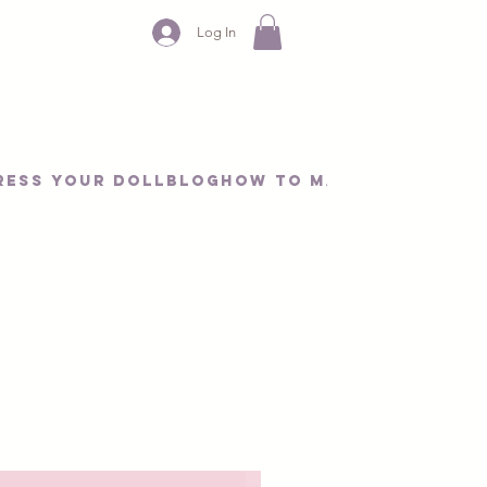
Log In
ress your doll
Blog
How to make eyes
Resin