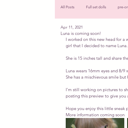
All Posts
Full set dolls
pre-or
Apr 11, 2021
Faceup
Shoes
New do
Luna is coming soon!
I worked on this new head for a w
girl that I decided to name Luna.
She is 15 inches tall and share 
Luna wears 16mm eyes and 8/9 w
She has a mischievous smile but h
I’m still working on pictures to sh
posting this preview to give you
Hope you enjoy this little sneak 
More information coming soon