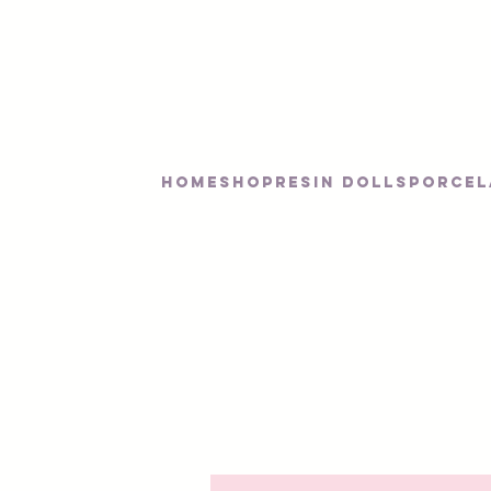
Home
SHOP
RESIN DOLLS
PORCEL