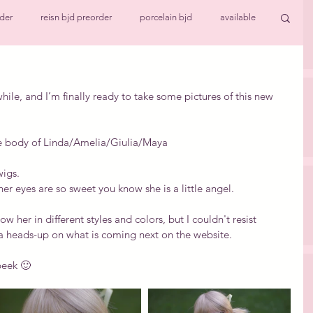
der
reisn bjd preorder
porcelain bjd
available
ll
Work in progress
hile, and I’m finally ready to take some pictures of this new 
the body of Linda/Amelia/Giulia/Maya
igs.
er eyes are so sweet you know she is a little angel.
ow her in different styles and colors, but I couldn't resist 
 a heads-up on what is coming next on the website.
peek 🙂