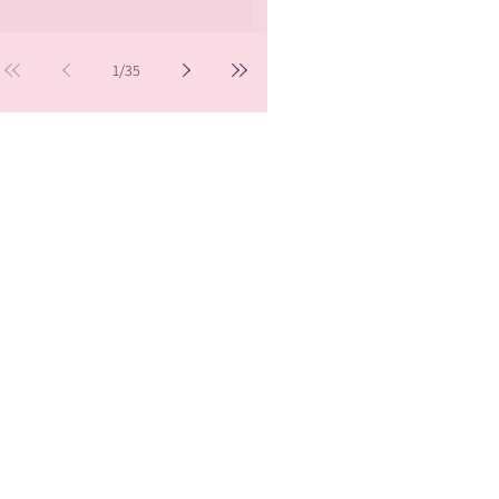
1
/
35