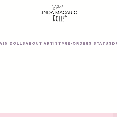
AIN DOLLS
About artist
Pre-orders status
D