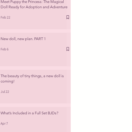
Meet Puppy the Princess: The Magical
Doll Ready for Adoption and Adventure
Feb 22
New doll, new plan. PART 1
Feb 6
The beauty of tiny things, a new doll is
coming!
Jul 22
What’s Included in a Full Set BJDs?
Apr 7