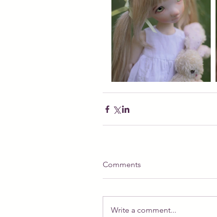
Comments
Write a comment...