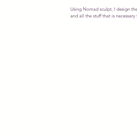
Using Nomad sculpt, I design the
and all the stuff that is necessar