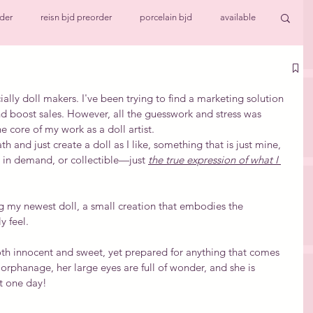
der
reisn bjd preorder
porcelain bjd
available
ll
Work in progress
cially doll makers. I've been trying to find a marketing solution 
d boost sales. However, all the guesswork and stress was 
e core of my work as a doll artist.
h and just create a doll as I like, something that is just mine, 
, in demand, or collectible—just 
the true expression of what I 
ng my newest doll, a small creation that embodies the 
y feel.
th innocent and sweet, yet prepared for anything that comes 
 orphanage, her large eyes are full of wonder, and she is 
t one day!