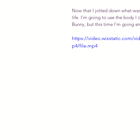
Now that I jotted down what was f
life. I'm going to use the body I 
Bunny, but this time I'm going sma
https://video.wixstatic.com
p4/file.mp4