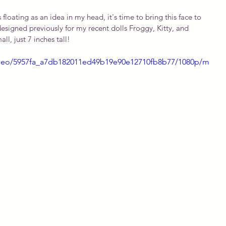
loating as an idea in my head, it's time to bring this face to 
designed previously for my recent dolls Froggy, Kitty, and 
ll, just 7 inches tall!
/video/5957fa_a7db182011ed49b19e90e12710fb8b77/1080p/m