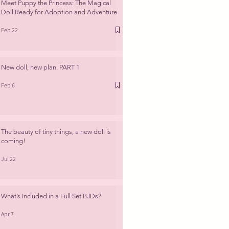
Meet Puppy the Princess: The Magical
Doll Ready for Adoption and Adventure
Feb 22
New doll, new plan. PART 1
Feb 6
The beauty of tiny things, a new doll is
coming!
Jul 22
What’s Included in a Full Set BJDs?
Apr 7