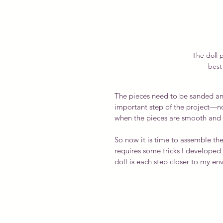
The doll p
best 
The pieces need to be sanded and
important step of the project—not 
when the pieces are smooth and fe
So now it is time to assemble the
requires some tricks I developed 
doll is each step closer to my en