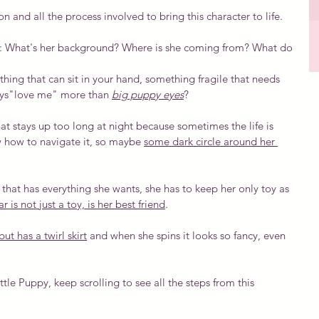
n and all the process involved to bring this character to life.
ons: What's her background? Where is she coming from? What do 
thing that can sit in your hand, something fragile that needs 
ays"love me" more than 
big puppy eyes
?
 that stays up too long at night because sometimes the life is 
w how to navigate it, so maybe 
some dark circle around her 
 that has everything she wants, she has to keep her only toy as 
r is not just a toy, is her best friend
.
ut has a twirl skirt
 and when she spins it looks so fancy, even 
ittle Puppy, keep scrolling to see all the steps from this 