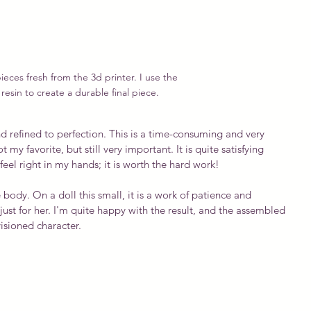
ieces fresh from the 3d printer. I use the 
resin to create a durable final piece.
 refined to perfection. This is a time-consuming and very 
my favorite, but still very important. It is quite satisfying 
el right in my hands; it is worth the hard work!
 body. On a doll this small, it is a work of patience and 
just for her. I'm quite happy with the result, and the assembled 
visioned character.