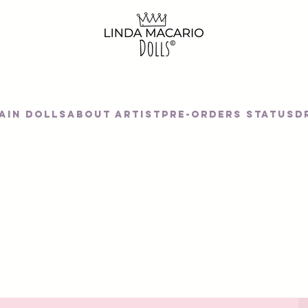
AIN DOLLS
About artist
Pre-orders status
D