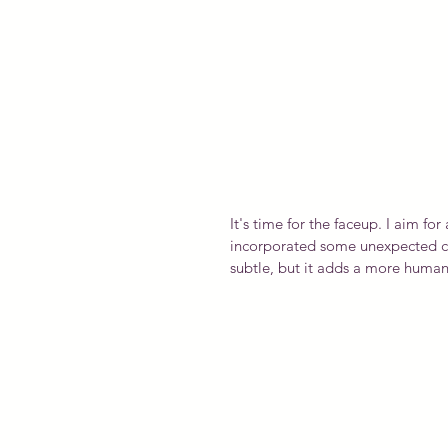
It's time for the faceup. I aim for 
incorporated some unexpected colo
subtle, but it adds a more human