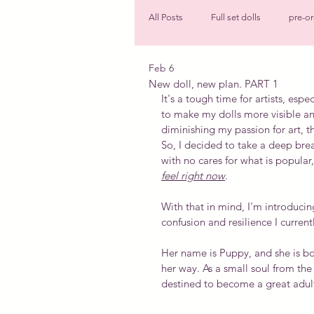
All Posts
Full set dolls
pre-or
Feb 6
Faceup
Shoes
New do
New doll, new plan. PART 1
It's a tough time for artists, espe
to make my dolls more visible an
diminishing my passion for art, th
So, I decided to take a deep breat
with no cares for what is popular
feel right now
.
With that in mind, I'm introduci
confusion and resilience I currentl
Her name is Puppy, and she is bo
her way. As a small soul from the
destined to become a great adul