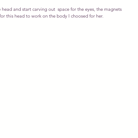
 head and start carving out  space for the eyes, the magnets 
y for this head to work on the body I choosed for her.