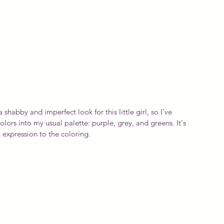
a shabby and imperfect look for this little girl, so I've 
rs into my usual palette: purple, grey, and greens. It's 
 expression to the coloring.