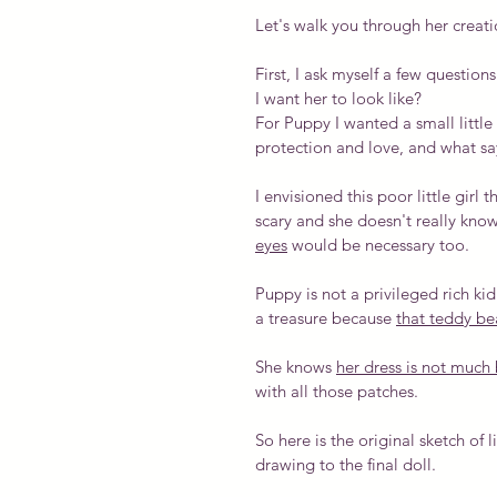
Let's walk you through her creatio
First, I ask myself a few questi
I want her to look like?
For Puppy I wanted a small little 
protection and love, and what s
I envisioned this poor little girl
scary and she doesn't really kno
eyes
 would be necessary too.
Puppy is not a privileged rich kid
a treasure because 
that teddy bea
She knows 
her dress is not much b
with all those patches.
So here is the original sketch of l
drawing to the final doll.