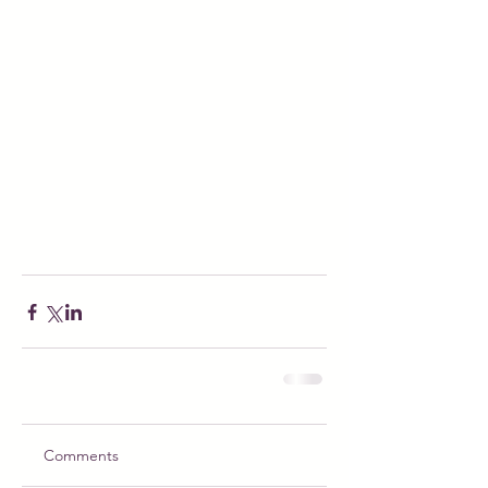
Comments