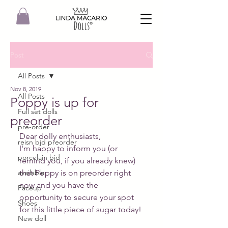
Post
All Posts
Nov 8, 2019
All Posts
Poppy is up for
Full set dolls
preorder
pre-order
Dear dolly enthusiasts,
reisn bjd preorder
I'm happy to inform you (or 
porcelain bjd
remind you, if you already knew) 
available
that Poppy is on preorder right 
now and you have the 
Faceup
opportunity to secure your spot 
Shoes
for this little piece of sugar today!
New doll