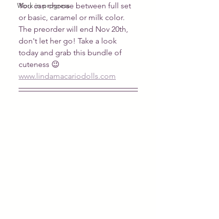
Work in progress
You can choose between full set 
or basic, caramel or milk color.
The preorder will end Nov 20th, 
don't let her go! Take a look 
today and grab this bundle of 
cuteness 😉
www.lindamacariodolls.com