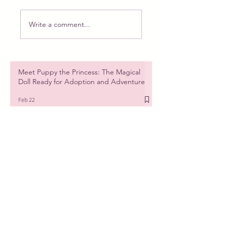
Write a comment...
Meet Puppy the Princess: The Magical
Doll Ready for Adoption and Adventure
Feb 22
New doll, new plan. PART 1
Feb 6
The beauty of tiny things, a new doll is
coming!