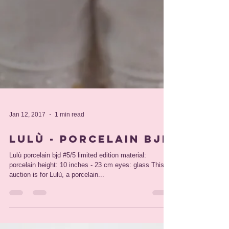
Jan 12, 2017
1 min read
Lulù - porcelain bjd
Lulù porcelain bjd #5/5 limited edition material:
porcelain height: 10 inches - 23 cm eyes: glass This
auction is for Lulù, a porcelain...