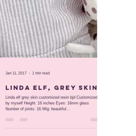
Jan 11, 2017
1 min read
Linda elf, grey skin
Linda elf grey skin customized resin bjd Customized
by myself Height: 16 inches Eyes: 16mm glass
Number of joints: 16 Wig: beautiful...